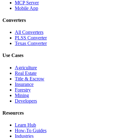
MCP Server
Mobile App
Converters
All Converters
PLSS Converter
Texas Converter
Use Cases
Agriculture
Real Estate
Title & Escrow
Insurance
Forestry
Mining
Developers
Resources
Learn Hub
How-To Guides
Industries