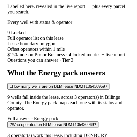
Labelled here, revealed in the live report — plus every parcel
you search.
Every well with status & operator
9
Locked
Full operator list on this lease
Lease boundary polygon
Offset operators within 1 mile
$150/mo
· on Pro or Business · 4 locked metrics + live report
Questions you can answer · Tier 3
What the Energy pack answers
1
How many wells are on BLM lease NDMT105430969?
9 wells fall inside the lease, across 3 operator(s) in Billings
County. The Energy pack maps each one with its status and
operator.
Full answer · Energy pack
2
Who operates on BLM lease NDMT105430969?
3 operator(s) work this lease, including DENBURY