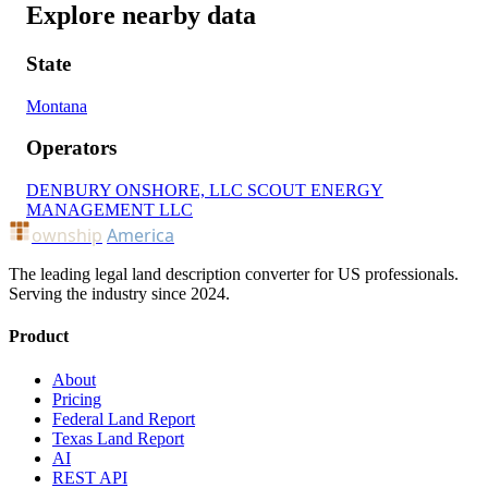
Explore nearby data
State
Montana
Operators
DENBURY ONSHORE, LLC
SCOUT ENERGY
MANAGEMENT LLC
ownship
America
The leading legal land description converter for US professionals.
Serving the industry since 2024.
Product
About
Pricing
Federal Land Report
Texas Land Report
AI
REST API