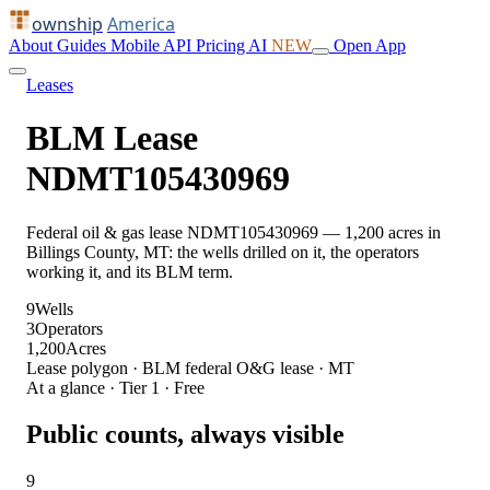
ownship
America
About
Guides
Mobile
API
Pricing
AI
NEW
Open App
Leases
BLM Lease
NDMT105430969
Federal oil & gas lease NDMT105430969 — 1,200 acres in
Billings County, MT: the wells drilled on it, the operators
working it, and its BLM term.
9
Wells
3
Operators
1,200
Acres
Lease polygon · BLM federal O&G lease · MT
At a glance · Tier 1 · Free
Public counts, always visible
9