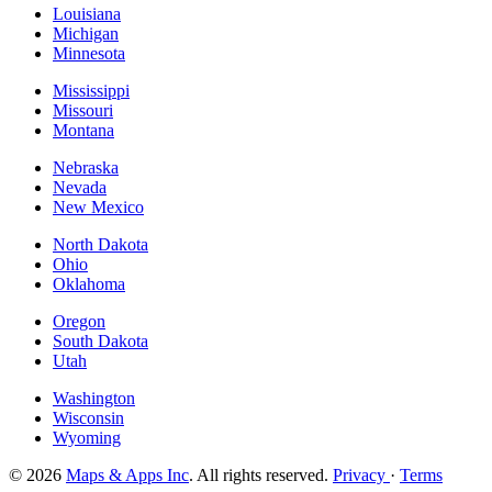
Louisiana
Michigan
Minnesota
Mississippi
Missouri
Montana
Nebraska
Nevada
New Mexico
North Dakota
Ohio
Oklahoma
Oregon
South Dakota
Utah
Washington
Wisconsin
Wyoming
© 2026
Maps & Apps Inc
. All rights reserved.
Privacy
·
Terms