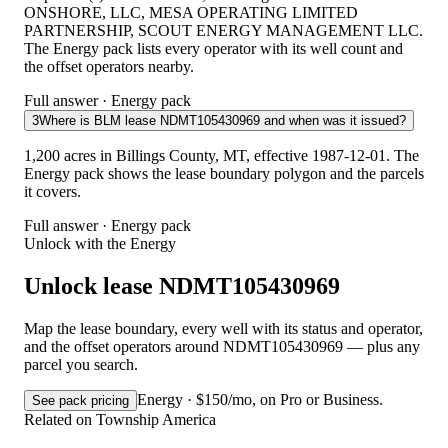
ONSHORE, LLC, MESA OPERATING LIMITED
PARTNERSHIP, SCOUT ENERGY MANAGEMENT LLC.
The Energy pack lists every operator with its well count and
the offset operators nearby.
Full answer · Energy pack
3
Where is BLM lease NDMT105430969 and when was it issued?
1,200 acres in Billings County, MT, effective 1987-12-01. The
Energy pack shows the lease boundary polygon and the parcels
it covers.
Full answer · Energy pack
Unlock with the Energy
Unlock lease NDMT105430969
Map the lease boundary, every well with its status and operator,
and the offset operators around NDMT105430969 — plus any
parcel you search.
Energy · $150/mo, on Pro or Business.
See pack pricing
Related on Township America