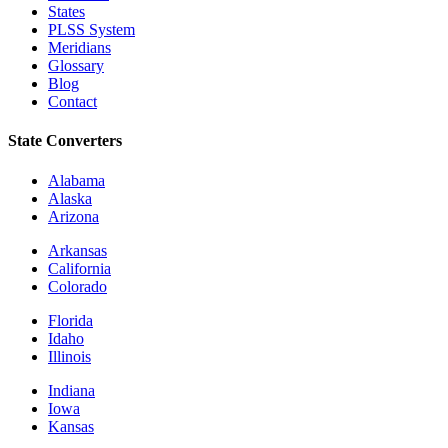
States
PLSS System
Meridians
Glossary
Blog
Contact
State Converters
Alabama
Alaska
Arizona
Arkansas
California
Colorado
Florida
Idaho
Illinois
Indiana
Iowa
Kansas