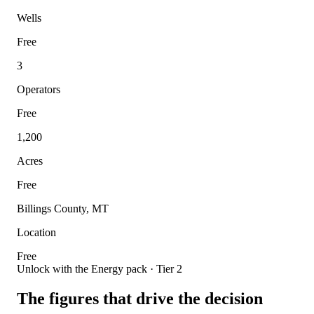
Wells
Free
3
Operators
Free
1,200
Acres
Free
Billings County, MT
Location
Free
Unlock with the Energy pack · Tier 2
The figures that drive the decision