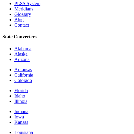
PLSS System
Meridians
Glossary
Blog
Contact
State Converters
Alabama
Alaska
Arizona
Arkansas
California
Colorado
Florida
Idaho
Illinois
Indiana
Iowa
Kansas
Louisiana