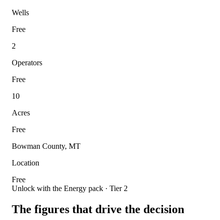
Wells
Free
2
Operators
Free
10
Acres
Free
Bowman County, MT
Location
Free
Unlock with the Energy pack · Tier 2
The figures that drive the decision