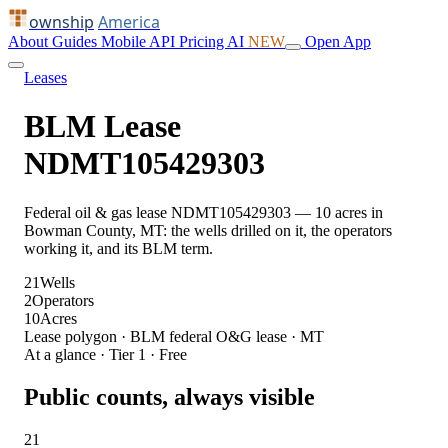
ownship
America
About
Guides
Mobile
API
Pricing
AI
NEW
Open App
Leases
BLM Lease
NDMT105429303
Federal oil & gas lease NDMT105429303 — 10 acres in
Bowman County, MT: the wells drilled on it, the operators
working it, and its BLM term.
21
Wells
2
Operators
10
Acres
Lease polygon · BLM federal O&G lease · MT
At a glance · Tier 1 · Free
Public counts, always visible
21