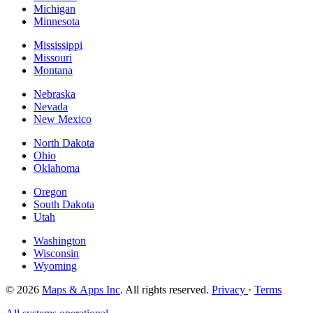
Michigan
Minnesota
Mississippi
Missouri
Montana
Nebraska
Nevada
New Mexico
North Dakota
Ohio
Oklahoma
Oregon
South Dakota
Utah
Washington
Wisconsin
Wyoming
© 2026
Maps & Apps Inc
. All rights reserved.
Privacy
·
Terms