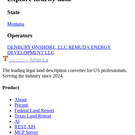
State
Montana
Operators
DENBURY ONSHORE, LLC
REMUDA ENERGY
DEVELOPMENT LLC
ownship
America
The leading legal land description converter for US professionals.
Serving the industry since 2024.
Product
About
Pricing
Federal Land Report
Texas Land Report
AI
REST API
MCP Server