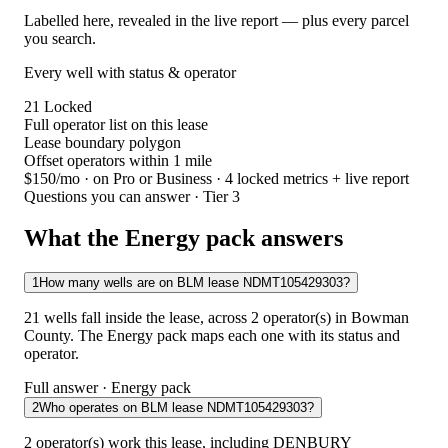
Labelled here, revealed in the live report — plus every parcel
you search.
Every well with status & operator
21
Locked
Full operator list on this lease
Lease boundary polygon
Offset operators within 1 mile
$150/mo
· on Pro or Business · 4 locked metrics + live report
Questions you can answer · Tier 3
What the Energy pack answers
1
How many wells are on BLM lease NDMT105429303?
21 wells fall inside the lease, across 2 operator(s) in Bowman
County. The Energy pack maps each one with its status and
operator.
Full answer · Energy pack
2
Who operates on BLM lease NDMT105429303?
2 operator(s) work this lease, including DENBURY