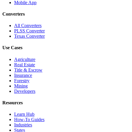
Mobile App
Converters
All Converters
PLSS Converter
Texas Converter
Use Cases
Agriculture
Real Estate
Title & Escrow
Insurance
Forestry
Mining
Developers
Resources
Learn Hub
How-To Guides
Industries
States