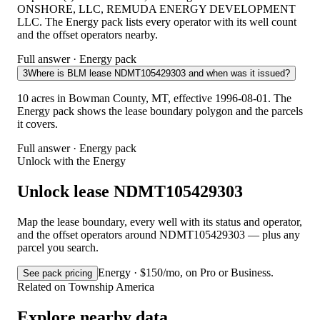
ONSHORE, LLC, REMUDA ENERGY DEVELOPMENT
LLC. The Energy pack lists every operator with its well count
and the offset operators nearby.
Full answer · Energy pack
3
Where is BLM lease NDMT105429303 and when was it issued?
10 acres in Bowman County, MT, effective 1996-08-01. The
Energy pack shows the lease boundary polygon and the parcels
it covers.
Full answer · Energy pack
Unlock with the Energy
Unlock lease NDMT105429303
Map the lease boundary, every well with its status and operator,
and the offset operators around NDMT105429303 — plus any
parcel you search.
Energy · $150/mo, on Pro or Business.
See pack pricing
Related on Township America
Explore nearby data