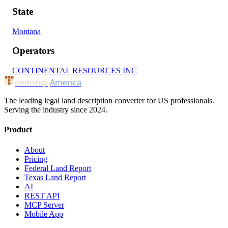
State
Montana
Operators
CONTINENTAL RESOURCES INC
ownship
America
The leading legal land description converter for US professionals.
Serving the industry since 2024.
Product
About
Pricing
Federal Land Report
Texas Land Report
AI
REST API
MCP Server
Mobile App