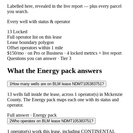
Labelled here, revealed in the live report — plus every parcel
you search.
Every well with status & operator
13
Locked
Full operator list on this lease
Lease boundary polygon
Offset operators within 1 mile
$150/mo
· on Pro or Business · 4 locked metrics + live report
Questions you can answer · Tier 3
What the Energy pack answers
1
How many wells are on BLM lease NDMT105383751?
13 wells fall inside the lease, across 1 operator(s) in Mckenzie
County. The Energy pack maps each one with its status and
operator.
Full answer · Energy pack
2
Who operates on BLM lease NDMT105383751?
1 operator(s) work this lease, including CONTINENTAL