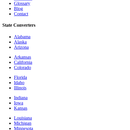
Glossary
Blog
Contact
State Converters
Alabama
Alaska
Arizona
Arkansas
California
Colorado
Florida
Idaho
Illinois
Indiana
Iowa
Kansas
Louisiana
Michigan
Minnesota