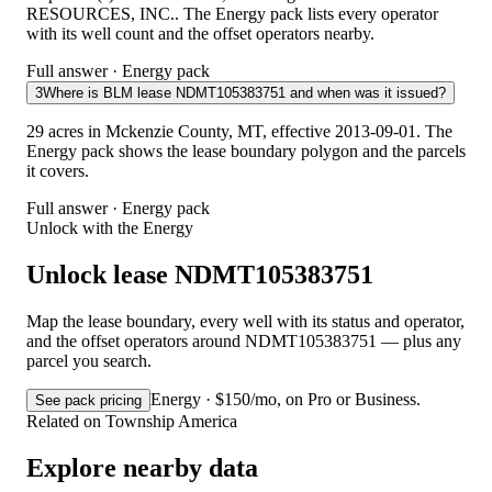
RESOURCES, INC.. The Energy pack lists every operator
with its well count and the offset operators nearby.
Full answer · Energy pack
3
Where is BLM lease NDMT105383751 and when was it issued?
29 acres in Mckenzie County, MT, effective 2013-09-01. The
Energy pack shows the lease boundary polygon and the parcels
it covers.
Full answer · Energy pack
Unlock with the Energy
Unlock lease NDMT105383751
Map the lease boundary, every well with its status and operator,
and the offset operators around NDMT105383751 — plus any
parcel you search.
Energy · $150/mo, on Pro or Business.
See pack pricing
Related on Township America
Explore nearby data