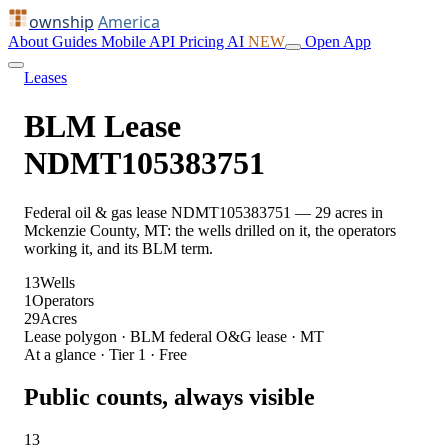
ownship
America
About
Guides
Mobile
API
Pricing
AI
NEW
Open App
Leases
BLM Lease
NDMT105383751
Federal oil & gas lease NDMT105383751 — 29 acres in
Mckenzie County, MT: the wells drilled on it, the operators
working it, and its BLM term.
13
Wells
1
Operators
29
Acres
Lease polygon · BLM federal O&G lease · MT
At a glance · Tier 1 · Free
Public counts, always visible
13