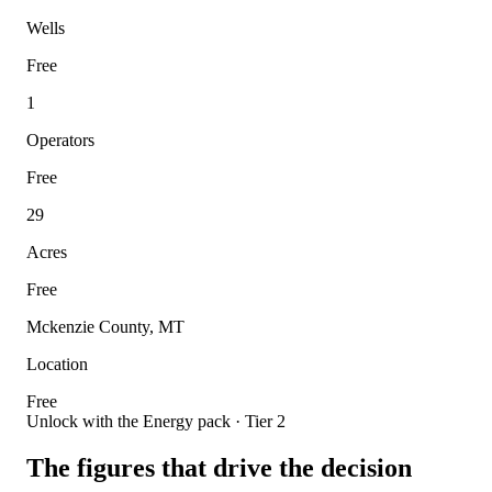
Wells
Free
1
Operators
Free
29
Acres
Free
Mckenzie County, MT
Location
Free
Unlock with the Energy pack · Tier 2
The figures that drive the decision