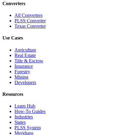
Converters
All Converters
PLSS Converter
Texas Converter
Use Cases
Agriculture
Real Estate
Title & Escrow
Insurance
Forestry
Mining
Developers
Resources
Learn Hub
How-To Guides
Industries
States
PLSS System
Meridians