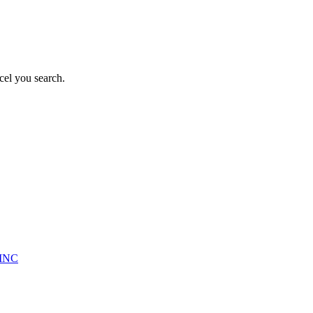
cel you search.
INC