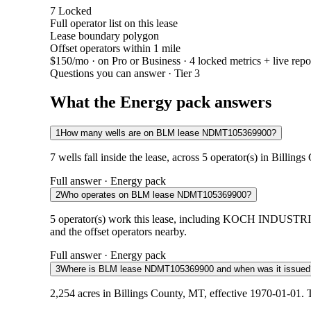
7
Locked
Full operator list on this lease
Lease boundary polygon
Offset operators within 1 mile
$150/mo
· on Pro or Business · 4 locked metrics + live repo
Questions you can answer · Tier 3
What the Energy pack answers
1
How many wells are on BLM lease NDMT105369900?
7 wells fall inside the lease, across 5 operator(s) in Billin
Full answer · Energy pack
2
Who operates on BLM lease NDMT105369900?
5 operator(s) work this lease, including KOCH INDUST
and the offset operators nearby.
Full answer · Energy pack
3
Where is BLM lease NDMT105369900 and when was it issued
2,254 acres in Billings County, MT, effective 1970-01-01. 