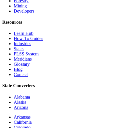
Forestry
Mining
Developers
Resources
Learn Hub
How-To Guides
Industries
States
PLSS System
Meridians
Glossary
Blog
Contact
State Converters
Alabama
Alaska
Arizona
Arkansas
California
Colorado