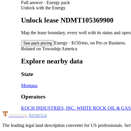
Full answer · Energy pack
Unlock with the Energy
Unlock lease NDMT105369900
Map the lease boundary, every well with its status and op
Energy · $150/mo, on Pro or Business.
See pack pricing
Related on Township America
Explore nearby data
State
Montana
Operators
KOCH INDUSTRIES, INC.
WHITE ROCK OIL & GA
ownship
America
The leading legal land description converter for US professionals. Ser