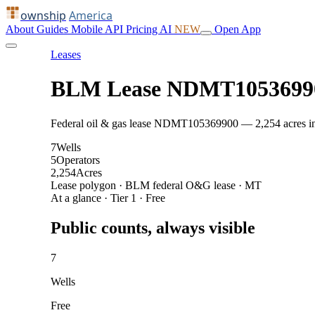
ownship
America
About
Guides
Mobile
API
Pricing
AI
NEW
Open App
Leases
BLM Lease NDMT1053699
Federal oil & gas lease NDMT105369900 — 2,254 acres in Bi
7
Wells
5
Operators
2,254
Acres
Lease polygon · BLM federal O&G lease · MT
At a glance · Tier 1 · Free
Public counts, always visible
7
Wells
Free