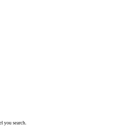
el you search.