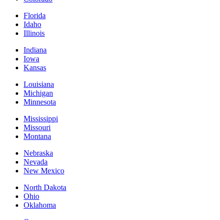
Florida
Idaho
Illinois
Indiana
Iowa
Kansas
Louisiana
Michigan
Minnesota
Mississippi
Missouri
Montana
Nebraska
Nevada
New Mexico
North Dakota
Ohio
Oklahoma