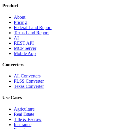
Product
About
Pricing
Federal Land Report
Texas Land Report
AI
REST API
MCP Server
Mobile App
Converters
All Converters
PLSS Converter
Texas Converter
Use Cases
Agriculture
Real Estate
Title & Escrow
Insurance