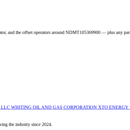
erator, and the offset operators around NDMT105369900 — plus any par
S LLC
WHITING OIL AND GAS CORPORATION
XTO ENERGY 
ving the industry since 2024.