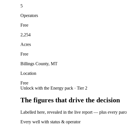
5
Operators
Free
2,254
Acres
Free
Billings County, MT
Location
Free
Unlock with the Energy pack · Tier 2
The figures that drive the decision
Labelled here, revealed in the live report — plus every parc
Every well with status & operator