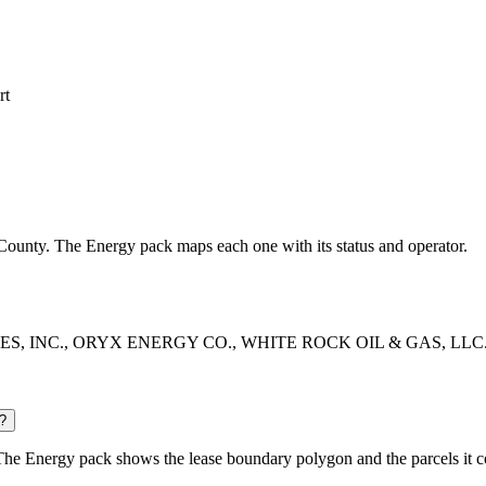
rt
gs County. The Energy pack maps each one with its status and operator.
RIES, INC., ORYX ENERGY CO., WHITE ROCK OIL & GAS, LLC. The En
?
The Energy pack shows the lease boundary polygon and the parcels it c