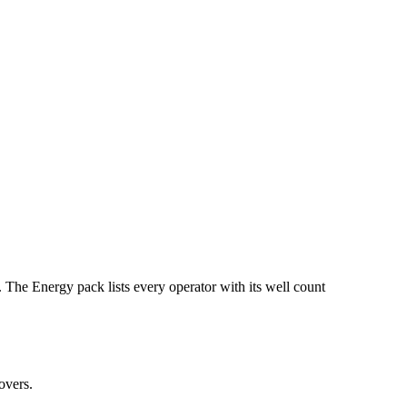
ergy pack lists every operator with its well count
overs.