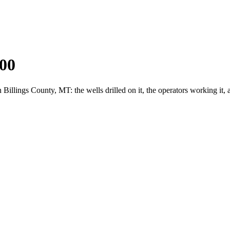
00
llings County, MT: the wells drilled on it, the operators working it,