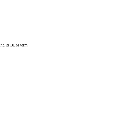
 and its BLM term.