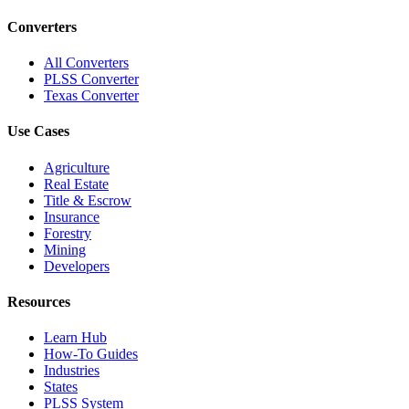
Converters
All Converters
PLSS Converter
Texas Converter
Use Cases
Agriculture
Real Estate
Title & Escrow
Insurance
Forestry
Mining
Developers
Resources
Learn Hub
How-To Guides
Industries
States
PLSS System