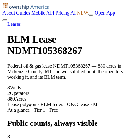
ownship
America
About
Guides
Mobile
API
Pricing
AI
NEW
Open App
Leases
BLM Lease
NDMT105368267
Federal oil & gas lease NDMT105368267 — 880 acres in
Mckenzie County, MT: the wells drilled on it, the operators
working it, and its BLM term.
8
Wells
2
Operators
880
Acres
Lease polygon · BLM federal O&G lease · MT
At a glance · Tier 1 · Free
Public counts, always visible
8