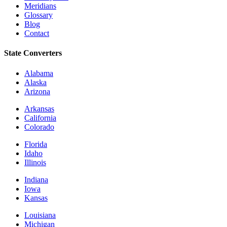
Meridians
Glossary
Blog
Contact
State Converters
Alabama
Alaska
Arizona
Arkansas
California
Colorado
Florida
Idaho
Illinois
Indiana
Iowa
Kansas
Louisiana
Michigan