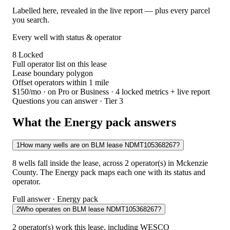
Labelled here, revealed in the live report — plus every parcel
you search.
Every well with status & operator
8
Locked
Full operator list on this lease
Lease boundary polygon
Offset operators within 1 mile
$150/mo
· on Pro or Business · 4 locked metrics + live report
Questions you can answer · Tier 3
What the Energy pack answers
1
How many wells are on BLM lease NDMT105368267?
8 wells fall inside the lease, across 2 operator(s) in Mckenzie
County. The Energy pack maps each one with its status and
operator.
Full answer · Energy pack
2
Who operates on BLM lease NDMT105368267?
2 operator(s) work this lease, including WESCO