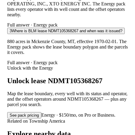
OPERATING, INC., XTO ENERGY INC. The Energy pack
lists every operator with its well count and the offset operators
nearby.
Full answer · Energy pack
3
Where is BLM lease NDMT105368267 and when was it issued?
880 acres in Mckenzie County, MT, effective 1970-02-01. The
Energy pack shows the lease boundary polygon and the parcels
it covers.
Full answer · Energy pack
Unlock with the Energy
Unlock lease NDMT105368267
Map the lease boundary, every well with its status and operator,
and the offset operators around NDMT105368267 — plus any
parcel you search.
Energy · $150/mo, on Pro or Business.
See pack pricing
Related on Township America
Explore nearby data