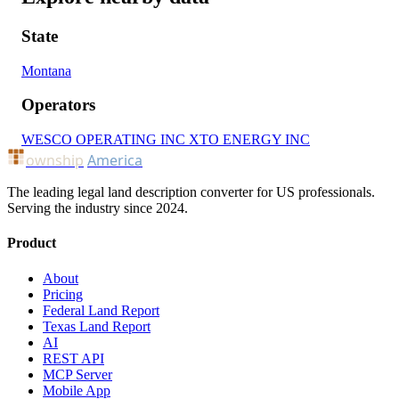
State
Montana
Operators
WESCO OPERATING INC
XTO ENERGY INC
ownship
America
The leading legal land description converter for US professionals.
Serving the industry since 2024.
Product
About
Pricing
Federal Land Report
Texas Land Report
AI
REST API
MCP Server
Mobile App