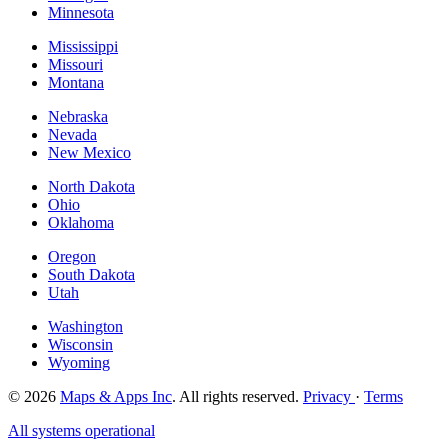
Minnesota
Mississippi
Missouri
Montana
Nebraska
Nevada
New Mexico
North Dakota
Ohio
Oklahoma
Oregon
South Dakota
Utah
Washington
Wisconsin
Wyoming
© 2026
Maps & Apps Inc
. All rights reserved.
Privacy
·
Terms
All systems operational