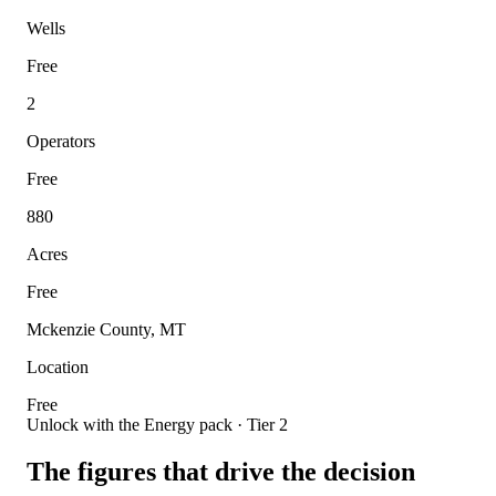
Wells
Free
2
Operators
Free
880
Acres
Free
Mckenzie County, MT
Location
Free
Unlock with the Energy pack · Tier 2
The figures that drive the decision