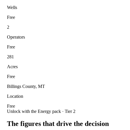
Wells
Free
2
Operators
Free
281
Acres
Free
Billings County, MT
Location
Free
Unlock with the Energy pack · Tier 2
The figures that drive the decision