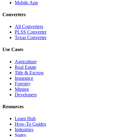
Mobile App
Converters
All Converters
PLSS Converter
Texas Converter
Use Cases
Agriculture
Real Estate
Title & Escrow
Insurance
Forestry
Mining
Developers
Resources
Learn Hub
How-To Guides
Industries
States