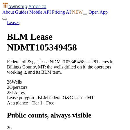
ownship
America
About
Guides
Mobile
API
Pricing
AI
NEW
Open App
Leases
BLM Lease
NDMT105349458
Federal oil & gas lease NDMT105349458 — 281 acres in
Billings County, MT: the wells drilled on it, the operators
working it, and its BLM term.
26
Wells
2
Operators
281
Acres
Lease polygon · BLM federal O&G lease · MT
At a glance · Tier 1 · Free
Public counts, always visible
26