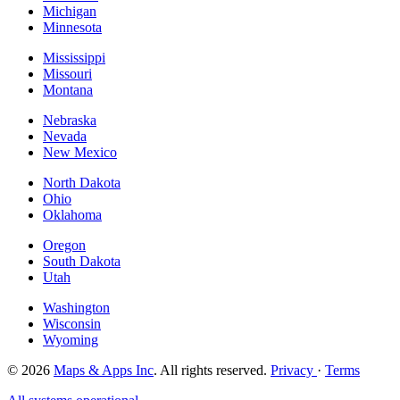
Michigan
Minnesota
Mississippi
Missouri
Montana
Nebraska
Nevada
New Mexico
North Dakota
Ohio
Oklahoma
Oregon
South Dakota
Utah
Washington
Wisconsin
Wyoming
© 2026
Maps & Apps Inc
. All rights reserved.
Privacy
·
Terms