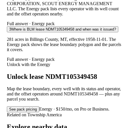
CORPORATION, SCOUT ENERGY MANAGEMENT
LLC. The Energy pack lists every operator with its well count
and the offset operators nearby.
Full answer · Energy pack
3
Where is BLM lease NDMT105349458 and when was it issued?
281 acres in Billings County, MT, effective 1958-11-01. The
Energy pack shows the lease boundary polygon and the parcels
it covers.
Full answer · Energy pack
Unlock with the Energy
Unlock lease NDMT105349458
Map the lease boundary, every well with its status and operator,
and the offset operators around NDMT105349458 — plus any
parcel you search.
Energy · $150/mo, on Pro or Business.
See pack pricing
Related on Township America
Explore nearby data