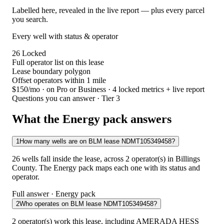
Labelled here, revealed in the live report — plus every parcel
you search.
Every well with status & operator
26
Locked
Full operator list on this lease
Lease boundary polygon
Offset operators within 1 mile
$150/mo
· on Pro or Business · 4 locked metrics + live report
Questions you can answer · Tier 3
What the Energy pack answers
1
How many wells are on BLM lease NDMT105349458?
26 wells fall inside the lease, across 2 operator(s) in Billings
County. The Energy pack maps each one with its status and
operator.
Full answer · Energy pack
2
Who operates on BLM lease NDMT105349458?
2 operator(s) work this lease, including AMERADA HESS