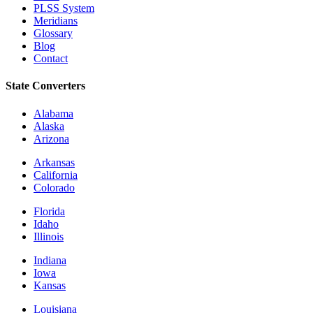
PLSS System
Meridians
Glossary
Blog
Contact
State Converters
Alabama
Alaska
Arizona
Arkansas
California
Colorado
Florida
Idaho
Illinois
Indiana
Iowa
Kansas
Louisiana