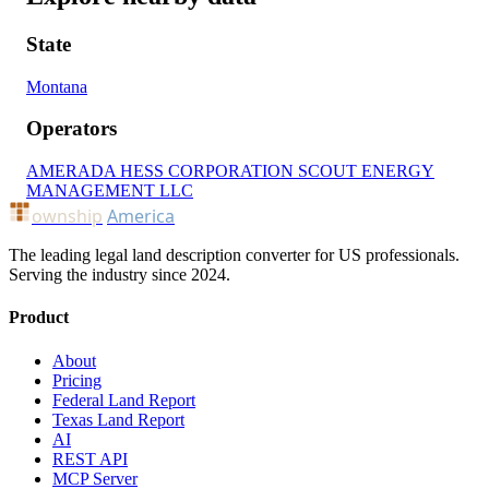
State
Montana
Operators
AMERADA HESS CORPORATION
SCOUT ENERGY
MANAGEMENT LLC
ownship
America
The leading legal land description converter for US professionals.
Serving the industry since 2024.
Product
About
Pricing
Federal Land Report
Texas Land Report
AI
REST API
MCP Server