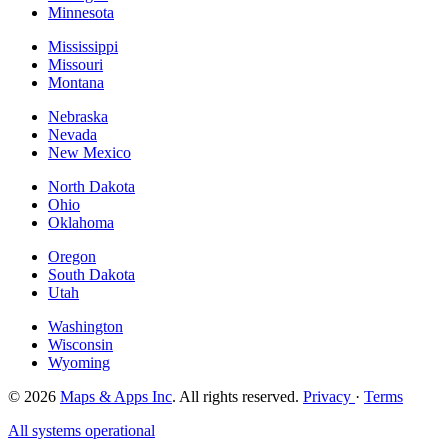
Minnesota
Mississippi
Missouri
Montana
Nebraska
Nevada
New Mexico
North Dakota
Ohio
Oklahoma
Oregon
South Dakota
Utah
Washington
Wisconsin
Wyoming
© 2026
Maps & Apps Inc
. All rights reserved.
Privacy
·
Terms
All systems operational