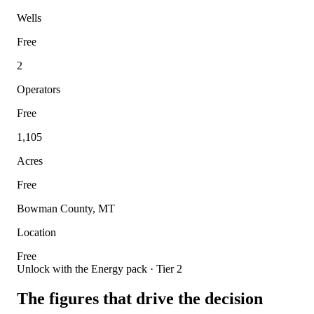
Wells
Free
2
Operators
Free
1,105
Acres
Free
Bowman County, MT
Location
Free
Unlock with the Energy pack · Tier 2
The figures that drive the decision