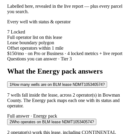
Labelled here, revealed in the live report — plus every parcel
you search.
Every well with status & operator
7
Locked
Full operator list on this lease
Lease boundary polygon
Offset operators within 1 mile
$150/mo
· on Pro or Business · 4 locked metrics + live report
Questions you can answer · Tier 3
What the Energy pack answers
1
How many wells are on BLM lease NDMT105340574?
7 wells fall inside the lease, across 2 operator(s) in Bowman
County. The Energy pack maps each one with its status and
operator.
Full answer · Energy pack
2
Who operates on BLM lease NDMT105340574?
2 operator(s) work this lease, including CONTINENTAL