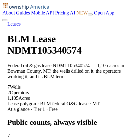
ownship
America
About
Guides
Mobile
API
Pricing
AI
NEW
Open App
Leases
BLM Lease
NDMT105340574
Federal oil & gas lease NDMT105340574 — 1,105 acres in
Bowman County, MT: the wells drilled on it, the operators
working it, and its BLM term.
7
Wells
2
Operators
1,105
Acres
Lease polygon · BLM federal O&G lease · MT
At a glance · Tier 1 · Free
Public counts, always visible
7