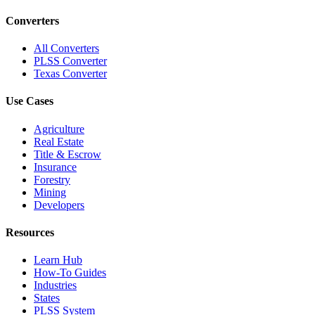
Converters
All Converters
PLSS Converter
Texas Converter
Use Cases
Agriculture
Real Estate
Title & Escrow
Insurance
Forestry
Mining
Developers
Resources
Learn Hub
How-To Guides
Industries
States
PLSS System