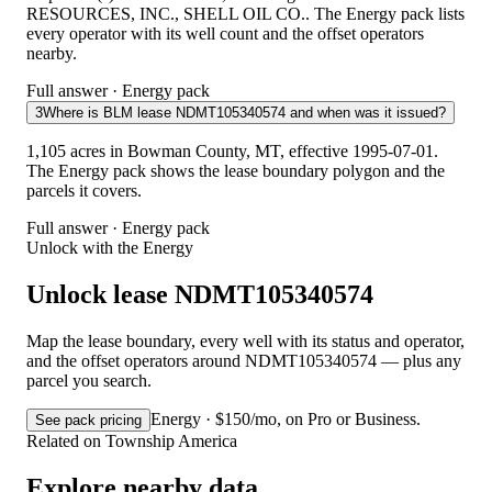
RESOURCES, INC., SHELL OIL CO.. The Energy pack lists
every operator with its well count and the offset operators
nearby.
Full answer · Energy pack
3
Where is BLM lease NDMT105340574 and when was it issued?
1,105 acres in Bowman County, MT, effective 1995-07-01.
The Energy pack shows the lease boundary polygon and the
parcels it covers.
Full answer · Energy pack
Unlock with the Energy
Unlock lease NDMT105340574
Map the lease boundary, every well with its status and operator,
and the offset operators around NDMT105340574 — plus any
parcel you search.
Energy · $150/mo, on Pro or Business.
See pack pricing
Related on Township America
Explore nearby data