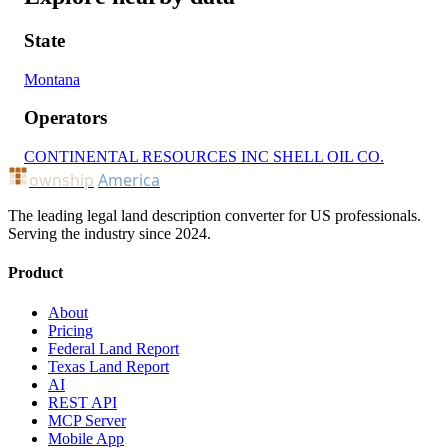
State
Montana
Operators
CONTINENTAL RESOURCES INC
SHELL OIL CO.
ownship
America
The leading legal land description converter for US professionals.
Serving the industry since 2024.
Product
About
Pricing
Federal Land Report
Texas Land Report
AI
REST API
MCP Server
Mobile App