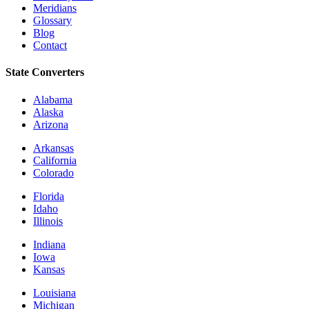
Meridians
Glossary
Blog
Contact
State Converters
Alabama
Alaska
Arizona
Arkansas
California
Colorado
Florida
Idaho
Illinois
Indiana
Iowa
Kansas
Louisiana
Michigan