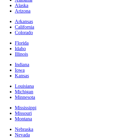
Alaska
Arizona
Arkansas
California
Colorado
Florida
Idaho
Illinois
Indiana
Iowa
Kansas
Louisiana
Michigan
Minnesota
Mississippi
Missouri
Montana
Nebraska
Nevada