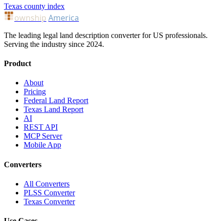
Texas county index
ownship
America
The leading legal land description converter for US professionals.
Serving the industry since 2024.
Product
About
Pricing
Federal Land Report
Texas Land Report
AI
REST API
MCP Server
Mobile App
Converters
All Converters
PLSS Converter
Texas Converter
Use Cases