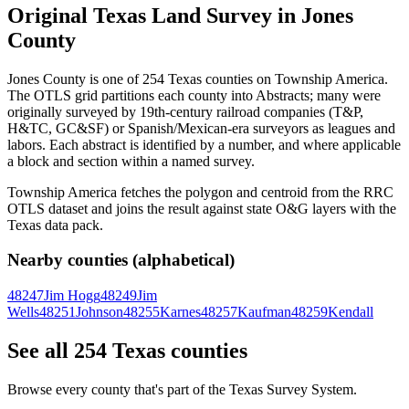
Original Texas Land Survey in Jones
County
Jones County is one of 254 Texas counties on Township America.
The OTLS grid partitions each county into Abstracts; many were
originally surveyed by 19th-century railroad companies (T&P,
H&TC, GC&SF) or Spanish/Mexican-era surveyors as leagues and
labors. Each abstract is identified by a number, and where applicable
a block and section within a named survey.
Township America fetches the polygon and centroid from the RRC
OTLS dataset and joins the result against state O&G layers with the
Texas data pack.
Nearby counties (alphabetical)
48247
Jim Hogg
48249
Jim
Wells
48251
Johnson
48255
Karnes
48257
Kaufman
48259
Kendall
See all 254 Texas counties
Browse every county that's part of the Texas Survey System.