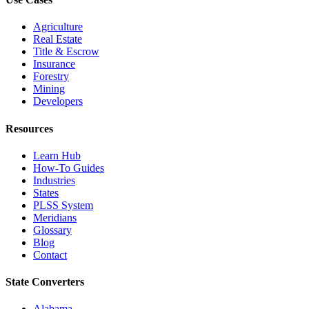
Agriculture
Real Estate
Title & Escrow
Insurance
Forestry
Mining
Developers
Resources
Learn Hub
How-To Guides
Industries
States
PLSS System
Meridians
Glossary
Blog
Contact
State Converters
Alabama