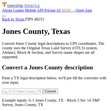
ownship
America
About
Guides
Mobile
API
Pricing
AI
NEW
Open App
Back to Texas
FIPS 48253
Jones County, Texas
Convert Jones County legal descriptions to GPS coordinates. The
county uses the Original Texas Land Survey (OTLS) system,
Abstract, Block & Section, and Survey-name shapes are all
supported.
Convert a Jones County description
Paste a TX legal description below, we'll pre-fill the converter with
your input.
Convert
Example inputs:
A-1 Jones County, TX
·
Block 5 Sec 14 T&P
Survey, Jones County, TX