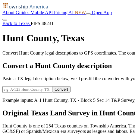
ownship
America
About
Guides
Mobile
API
Pricing
AI
NEW
Open App
Back to Texas
FIPS 48231
Hunt County, Texas
Convert Hunt County legal descriptions to GPS coordinates. The cou
Convert a Hunt County description
Paste a TX legal description below, we'll pre-fill the converter with yo
Convert
Example inputs:
A-1 Hunt County, TX
·
Block 5 Sec 14 T&P Survey
Original Texas Land Survey in Hunt Coun
Hunt County is one of 254 Texas counties on Township America. The
GC&SF) or Spanish/Mexican-era surveyors as leagues and labors. Each