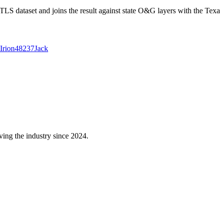
 dataset and joins the result against state O&G layers with the Texa
Irion
48237
Jack
ving the industry since 2024.