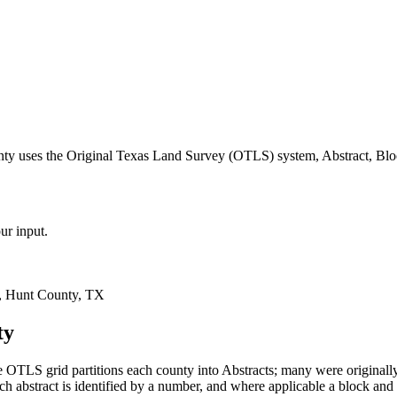
nty uses the Original Texas Land Survey (OTLS) system, Abstract, Blo
ur input.
, Hunt County, TX
ty
 OTLS grid partitions each county into Abstracts; many were original
 abstract is identified by a number, and where applicable a block and 