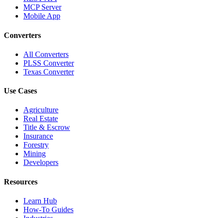
MCP Server
Mobile App
Converters
All Converters
PLSS Converter
Texas Converter
Use Cases
Agriculture
Real Estate
Title & Escrow
Insurance
Forestry
Mining
Developers
Resources
Learn Hub
How-To Guides