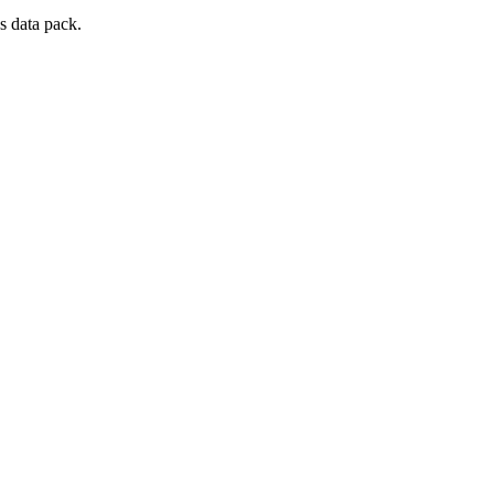
s data pack.