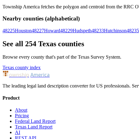
Township America fetches the polygon and centroid from the RRC OTLS
Nearby counties (alphabetical)
48225
Houston
48227
Howard
48229
Hudspeth
48233
Hutchinson
48235
See all 254 Texas counties
Browse every county that's part of the Texas Survey System.
Texas county index
ownship
America
The leading legal land description converter for US professionals. Ser
Product
About
Pricing
Federal Land Report
Texas Land Report
AI
REST API