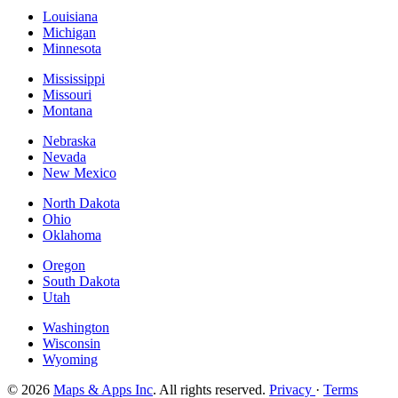
Louisiana
Michigan
Minnesota
Mississippi
Missouri
Montana
Nebraska
Nevada
New Mexico
North Dakota
Ohio
Oklahoma
Oregon
South Dakota
Utah
Washington
Wisconsin
Wyoming
© 2026
Maps & Apps Inc
. All rights reserved.
Privacy
·
Terms