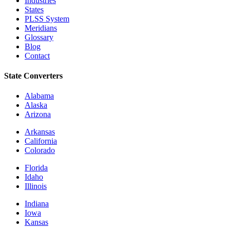
Industries
States
PLSS System
Meridians
Glossary
Blog
Contact
State Converters
Alabama
Alaska
Arizona
Arkansas
California
Colorado
Florida
Idaho
Illinois
Indiana
Iowa
Kansas