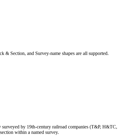
ck & Section, and Survey-name shapes are all supported.
ly surveyed by 19th-century railroad companies (T&P, H&TC,
section within a named survey.