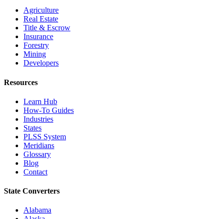
Agriculture
Real Estate
Title & Escrow
Insurance
Forestry
Mining
Developers
Resources
Learn Hub
How-To Guides
Industries
States
PLSS System
Meridians
Glossary
Blog
Contact
State Converters
Alabama
Alaska