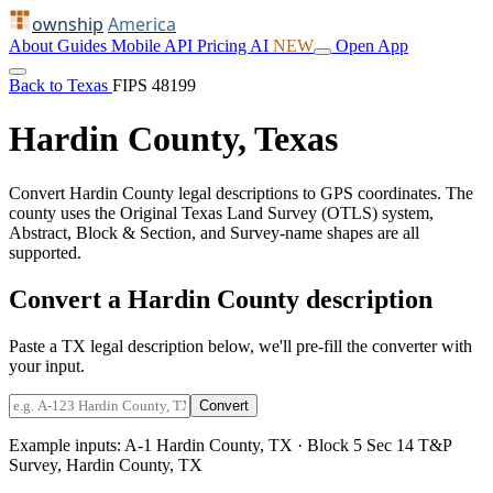
ownship
America
About
Guides
Mobile
API
Pricing
AI
NEW
Open App
Back to Texas
FIPS 48199
Hardin County, Texas
Convert Hardin County legal descriptions to GPS coordinates. The
county uses the Original Texas Land Survey (OTLS) system,
Abstract, Block & Section, and Survey-name shapes are all
supported.
Convert a Hardin County description
Paste a TX legal description below, we'll pre-fill the converter with
your input.
Convert
Example inputs:
A-1 Hardin County, TX
·
Block 5 Sec 14 T&P
Survey, Hardin County, TX