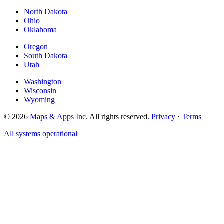
North Dakota
Ohio
Oklahoma
Oregon
South Dakota
Utah
Washington
Wisconsin
Wyoming
© 2026
Maps & Apps Inc
. All rights reserved.
Privacy
·
Terms
All systems operational