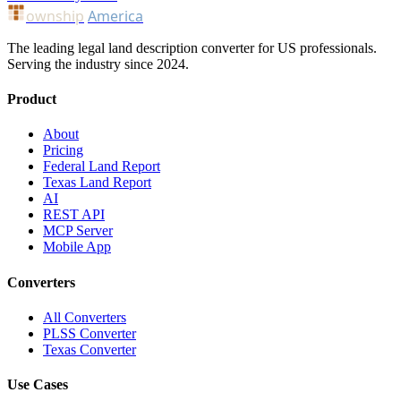
ownship
America
The leading legal land description converter for US professionals.
Serving the industry since 2024.
Product
About
Pricing
Federal Land Report
Texas Land Report
AI
REST API
MCP Server
Mobile App
Converters
All Converters
PLSS Converter
Texas Converter
Use Cases