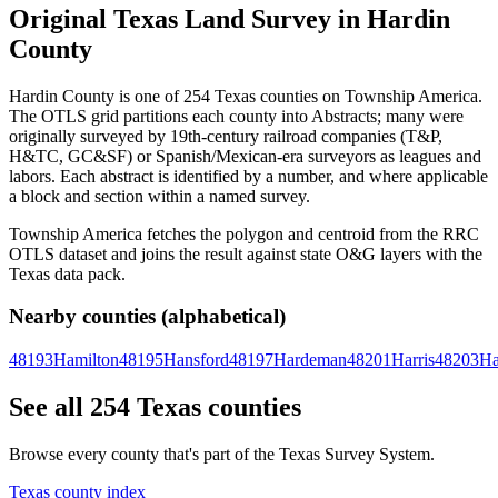
Original Texas Land Survey in Hardin
County
Hardin County is one of 254 Texas counties on Township America.
The OTLS grid partitions each county into Abstracts; many were
originally surveyed by 19th-century railroad companies (T&P,
H&TC, GC&SF) or Spanish/Mexican-era surveyors as leagues and
labors. Each abstract is identified by a number, and where applicable
a block and section within a named survey.
Township America fetches the polygon and centroid from the RRC
OTLS dataset and joins the result against state O&G layers with the
Texas data pack.
Nearby counties (alphabetical)
48193
Hamilton
48195
Hansford
48197
Hardeman
48201
Harris
48203
Ha
See all 254 Texas counties
Browse every county that's part of the Texas Survey System.
Texas county index