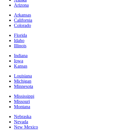
Arizona
Arkansas
California
Colorado
Florida
Idaho
Illinois
Indiana
Iowa
Kansas
Louisiana
Michigan
Minnesota
Mississippi
Missouri
Montana
Nebraska
Nevada
New Mexico