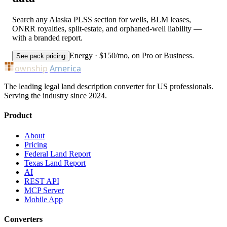
Search any Alaska PLSS section for wells, BLM leases,
ONRR royalties, split-estate, and orphaned-well liability —
with a branded report.
Energy · $150/mo, on Pro or Business.
See pack pricing
ownship
America
The leading legal land description converter for US professionals.
Serving the industry since 2024.
Product
About
Pricing
Federal Land Report
Texas Land Report
AI
REST API
MCP Server
Mobile App
Converters