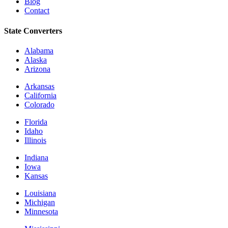
Blog
Contact
State Converters
Alabama
Alaska
Arizona
Arkansas
California
Colorado
Florida
Idaho
Illinois
Indiana
Iowa
Kansas
Louisiana
Michigan
Minnesota