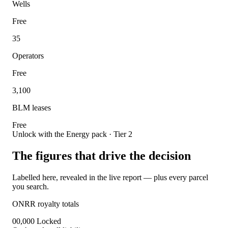
Wells
Free
35
Operators
Free
3,100
BLM leases
Free
Unlock with the Energy pack · Tier 2
The figures that drive the decision
Labelled here, revealed in the live report — plus every parcel
you search.
ONRR royalty totals
00,000
Locked