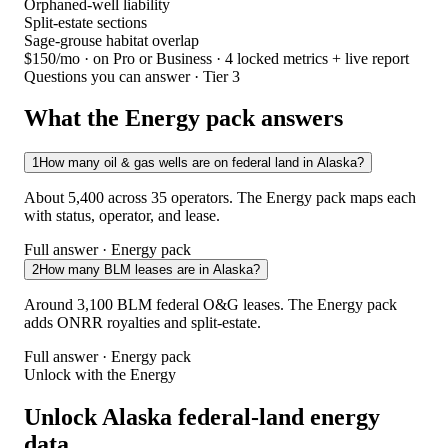
Orphaned-well liability
Split-estate sections
Sage-grouse habitat overlap
$150/mo
· on Pro or Business · 4 locked metrics + live report
Questions you can answer · Tier 3
What the Energy pack answers
1
How many oil & gas wells are on federal land in Alaska?
About 5,400 across 35 operators. The Energy pack maps each
with status, operator, and lease.
Full answer · Energy pack
2
How many BLM leases are in Alaska?
Around 3,100 BLM federal O&G leases. The Energy pack
adds ONRR royalties and split-estate.
Full answer · Energy pack
Unlock with the Energy
Unlock Alaska federal-land energy
data