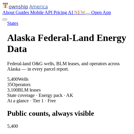
ownship
America
About
Guides
Mobile
API
Pricing
AI
NEW
Open App
States
Alaska Federal-Land Energy
Data
Federal-land O&G wells, BLM leases, and operators across
Alaska — in every parcel report.
5,400
Wells
35
Operators
3,100
BLM leases
State coverage · Energy pack · AK
At a glance · Tier 1 · Free
Public counts, always visible
5,400