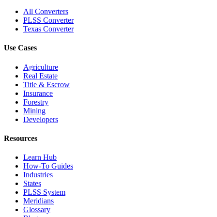
All Converters
PLSS Converter
Texas Converter
Use Cases
Agriculture
Real Estate
Title & Escrow
Insurance
Forestry
Mining
Developers
Resources
Learn Hub
How-To Guides
Industries
States
PLSS System
Meridians
Glossary